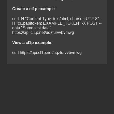
Create a cl1p example:
curl -H "Content-Type: text/html; charset=UTF-8" -
H "cl1papitoken: EXAMPLE_TOKEN" -X POST --
data "Some test data"
https://api.cl1p.net/uqzfurvvbvmwg
View a cl1p example:
curl https://api.cl1p.net/uqzfurvvbvmwg