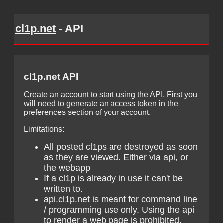
cl1p.net
- API
cl1p.net API
Create an account to start using the API. First you
will need to generate an access token in the
preferences section of your account.
Limitations:
All posted cl1ps are destroyed as soon
as they are viewed. Either via api, or
the webapp
If a cl1p is already in use it can't be
written to.
api.cl1p.net is meant for command line
/ programming use only. Using the api
to render a web page is prohibited.